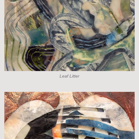
Leaf Litter