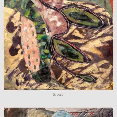
Growth