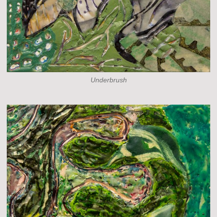
Underbrush