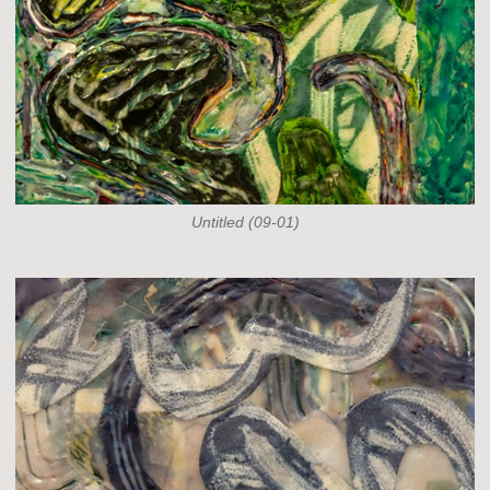
Untitled (09-01)