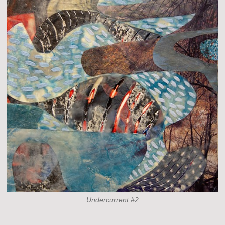
Undercurrent #2