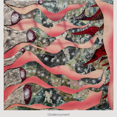
Undercurrent