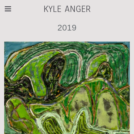
KYLE ANGER
2019