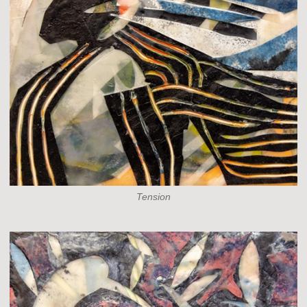
Tension