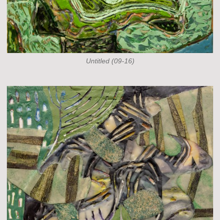
Untitled (09-16)