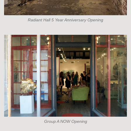
Radiant Hall 5 Year Anniversary Opening
Group A NOW Opening