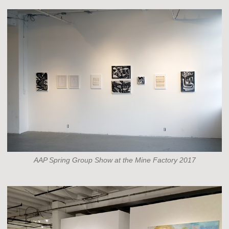
AAP Spring Group Show at the Mine Factory 2017