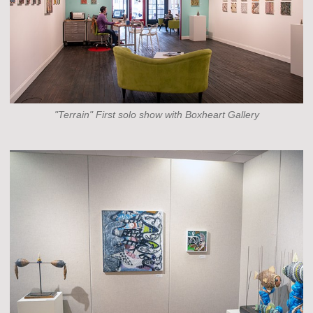
"Terrain" First solo show with Boxheart Gallery