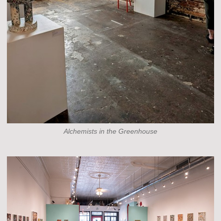
Alchemists in the Greenhouse