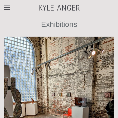
KYLE ANGER
Exhibitions