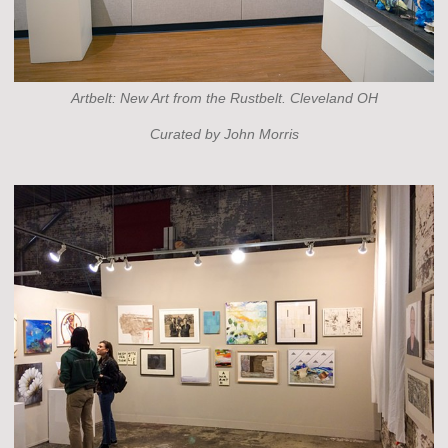
Artbelt: New Art from the Rustbelt. Cleveland OH
Curated by John Morris