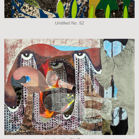
Untitled No. 52