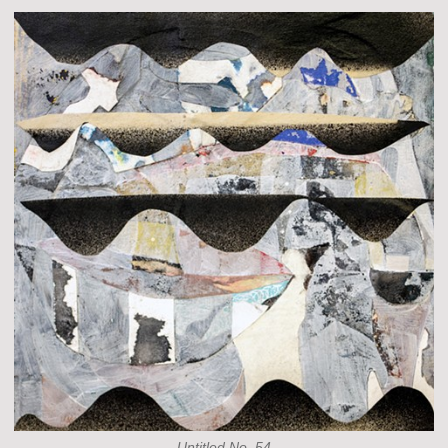
Untitled No. 54