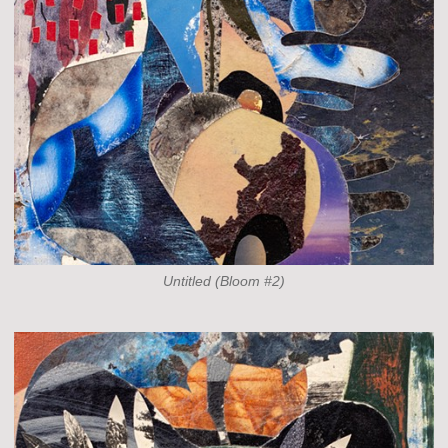
Untitled (Bloom #2)