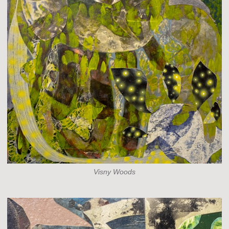
Visny Woods