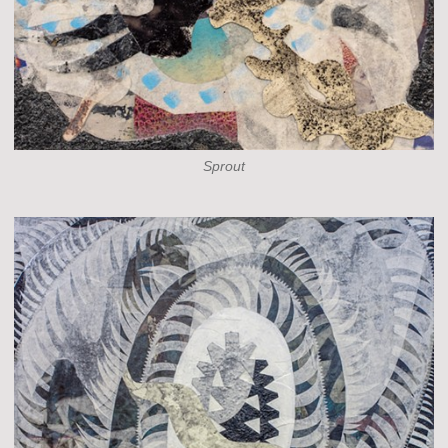
Sprout