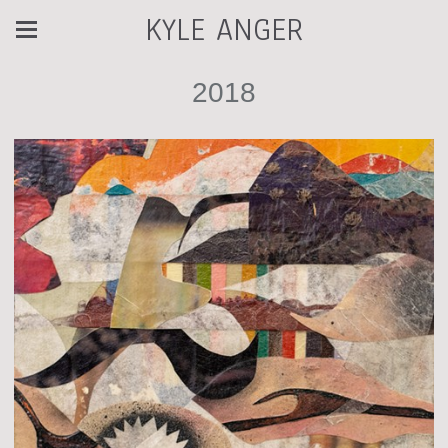
KYLE ANGER
2018