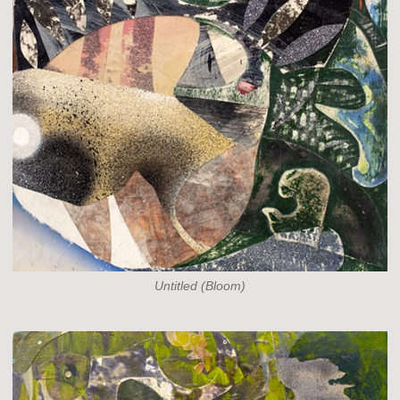
Untitled (Bloom)