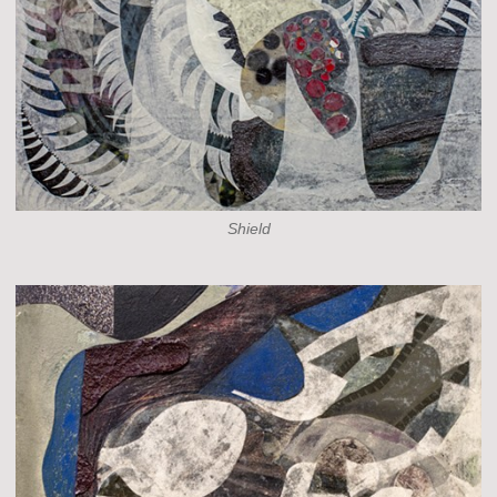
Shield