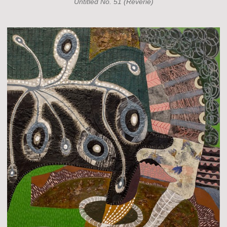
Untitled No. 51 (Reverie)