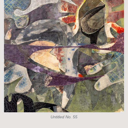
Untitled No. 55