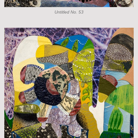
Untitled No. 53