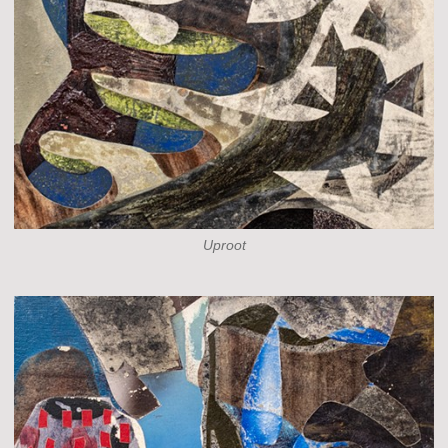
Uproot