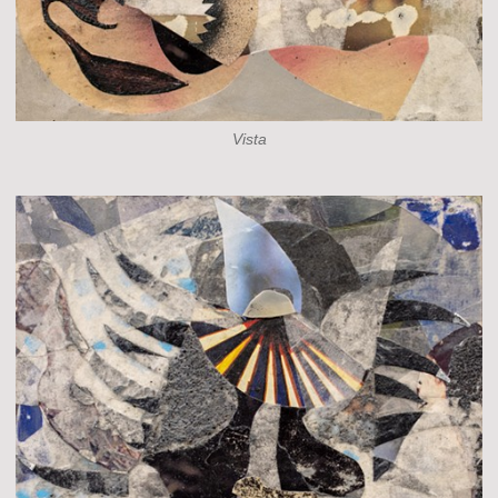
Vista