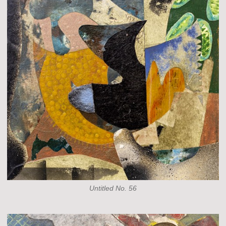
Untitled No. 56