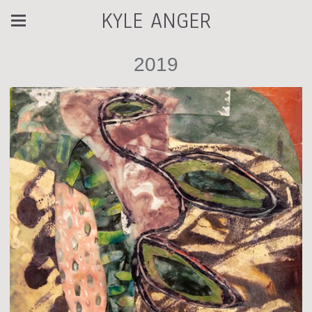
KYLE ANGER
2019