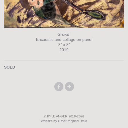
Growth
Encaustic and collage on panel
8" x 8"
2019
SOLD
© KYLE ANGER 2018-2026
Website by OtherPeoplesPixels