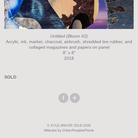
Untitled (Bloom #2)
Acrylic, ink, marker, charcoal, airbrush, shredded tire rubber, and
collaged magazines and papers on panel
8" x 8"
2018
SOLD
© KYLE ANGER 2018-2026
Website by OtherPeoplesPixels