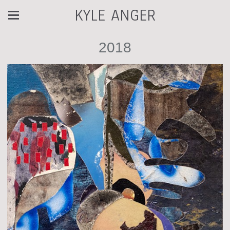
KYLE ANGER
2018