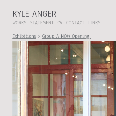
KYLE ANGER
WORKS
STATEMENT
CV
CONTACT
LINKS
Exhibitions
>
Group A NOW Opening