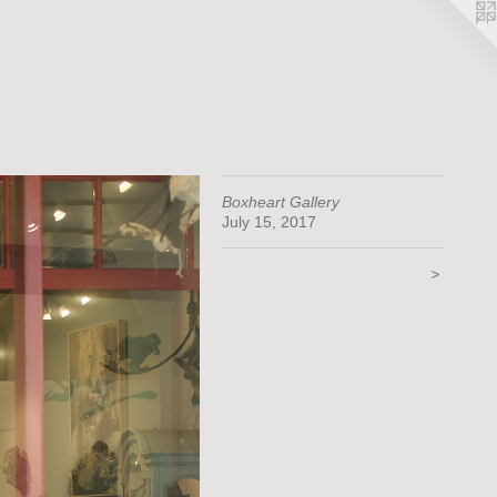
Boxheart Gallery
July 15, 2017
>