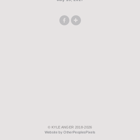
© KYLE ANGER 2018-2026
Website by OtherPeoplesPixels