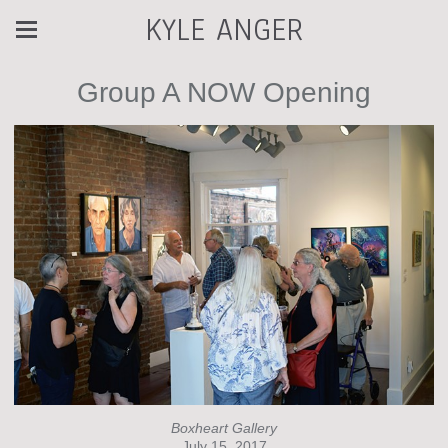
KYLE ANGER
Group A NOW Opening
Boxheart Gallery
July 15, 2017