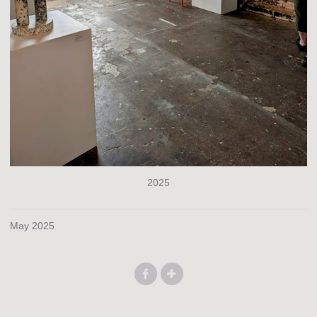
2025
May 2025