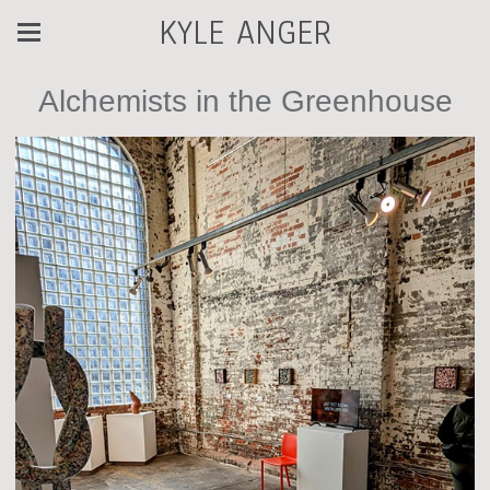
KYLE ANGER
Alchemists in the Greenhouse