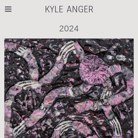
KYLE ANGER
2024