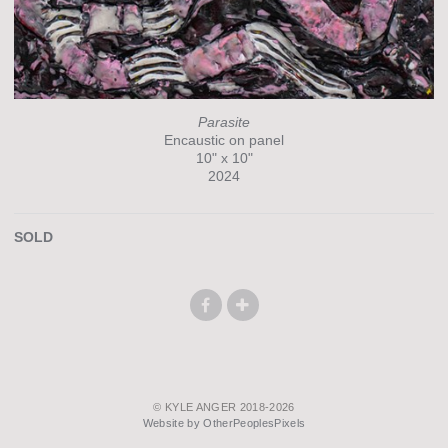
Parasite
Encaustic on panel
10" x 10"
2024
SOLD
© KYLE ANGER 2018-2026
Website by OtherPeoplesPixels