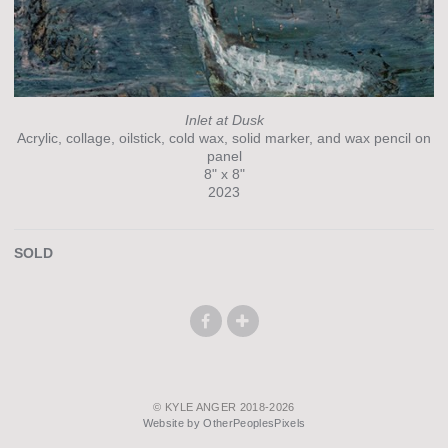
Inlet at Dusk
Acrylic, collage, oilstick, cold wax, solid marker, and wax pencil on
panel
8" x 8"
2023
SOLD
© KYLE ANGER 2018-2026
Website by OtherPeoplesPixels