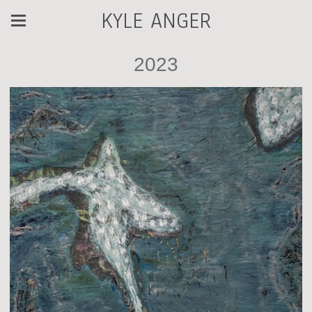
KYLE ANGER
2023