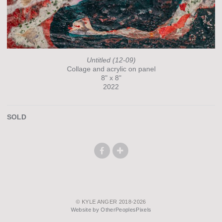
Untitled (12-09)
Collage and acrylic on panel
8" x 8"
2022
SOLD
© KYLE ANGER 2018-2026
Website by OtherPeoplesPixels