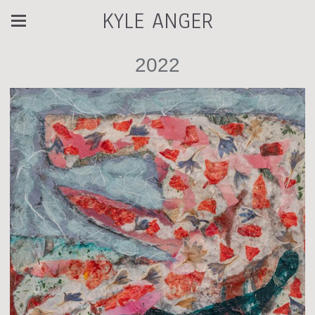
KYLE ANGER
2022