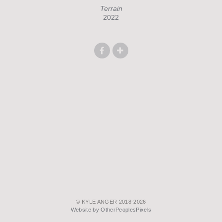
Terrain
2022
© KYLE ANGER 2018-2026
Website by OtherPeoplesPixels