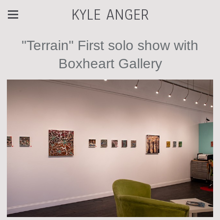
KYLE ANGER
"Terrain" First solo show with
Boxheart Gallery