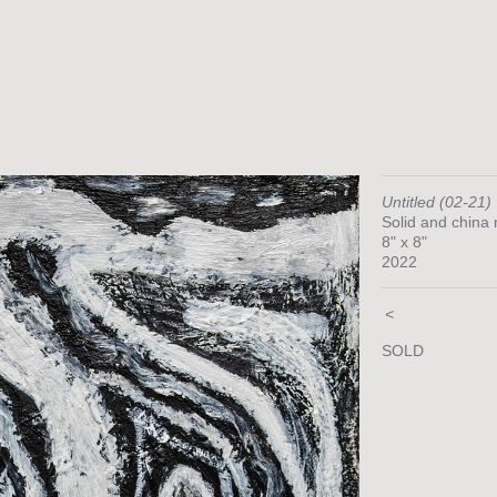
Untitled (02-21)
Solid and china
8" x 8"
2022
<
SOLD