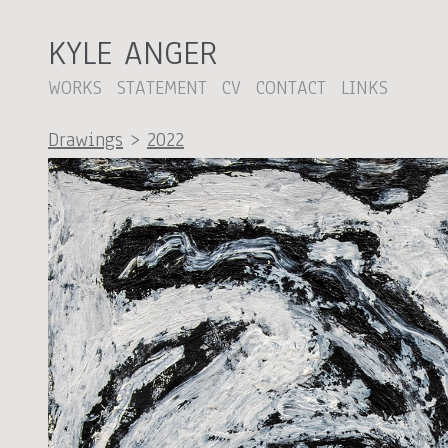
KYLE ANGER
WORKS
STATEMENT
CV
CONTACT
LINKS
Drawings
>
2022