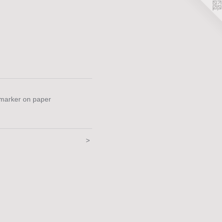
 marker on paper
>