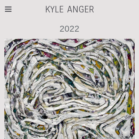
KYLE ANGER
2022