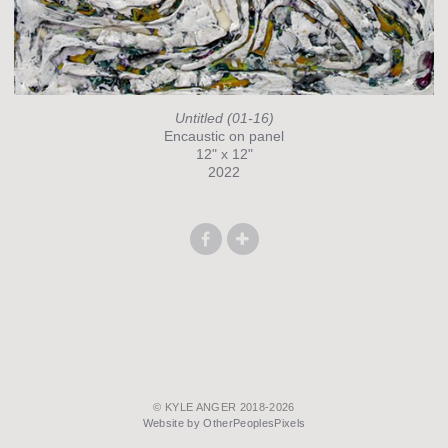
Untitled (01-16)
Encaustic on panel
12" x 12"
2022
© KYLE ANGER 2018-2026
Website by OtherPeoplesPixels