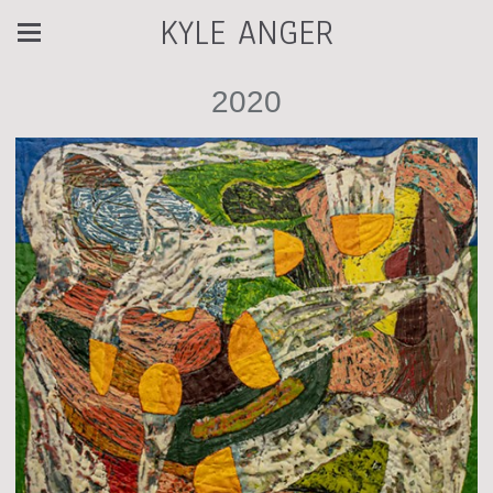
KYLE ANGER
2020