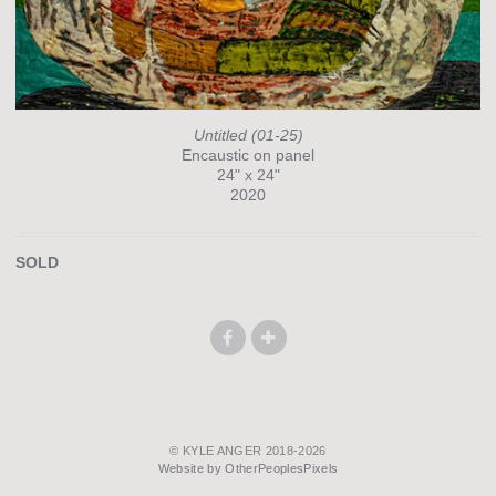
Untitled (01-25)
Encaustic on panel
24" x 24"
2020
SOLD
© KYLE ANGER 2018-2026
Website by OtherPeoplesPixels