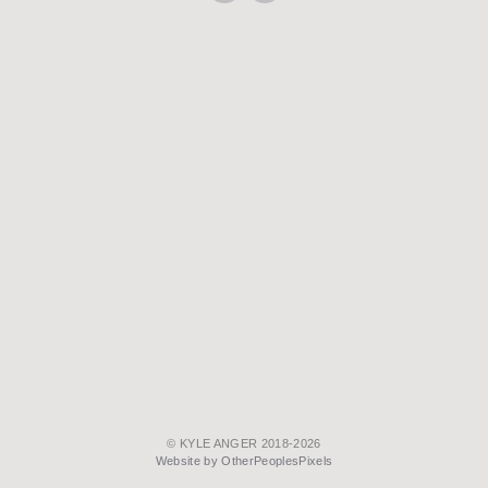
© KYLE ANGER 2018-2026
Website by OtherPeoplesPixels