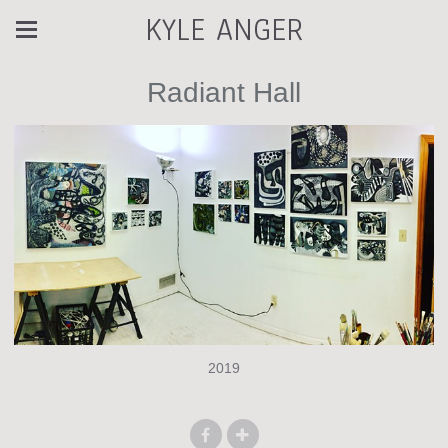
KYLE ANGER
Radiant Hall
2019