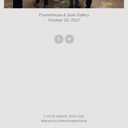
Framehouse & Jask Gallery
October 20, 2017
© KYLE ANGER 2018-2026
Website by OtherPeoplesPixels