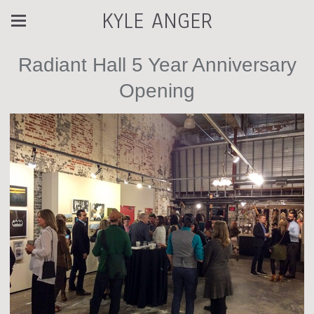
KYLE ANGER
Radiant Hall 5 Year Anniversary
Opening